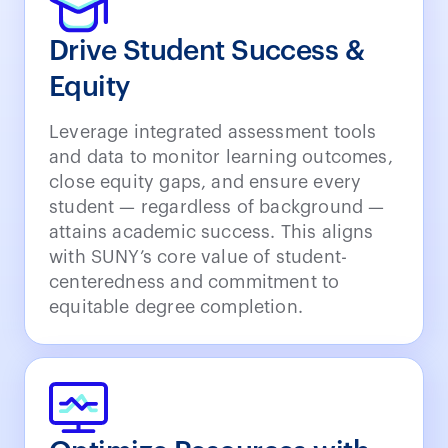
Drive Student Success &
Equity
Leverage integrated assessment tools
and data to monitor learning outcomes,
close equity gaps, and ensure every
student — regardless of background —
attains academic success. This aligns
with SUNY’s core value of student-
centeredness and commitment to
equitable degree completion.