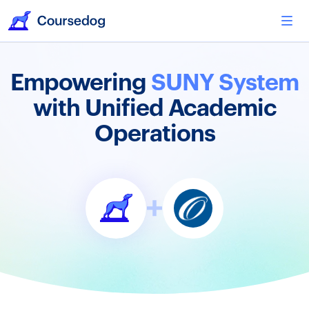
Empowering
SUNY System
with Unified Academic
Operations