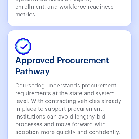
enrollment, and workforce readiness
metrics.
Approved Procurement
Pathway
Coursedog understands procurement
requirements at the state and system
level. With contracting vehicles already
in place to support procurement,
institutions can avoid lengthy bid
processes and move forward with
adoption more quickly and confidently.