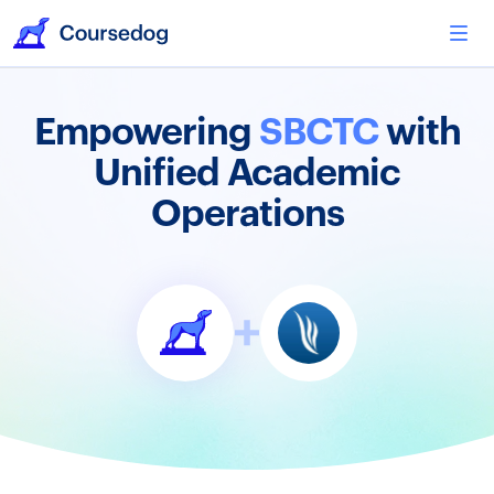
Empowering
SBCTC
with
Unified Academic
Operations