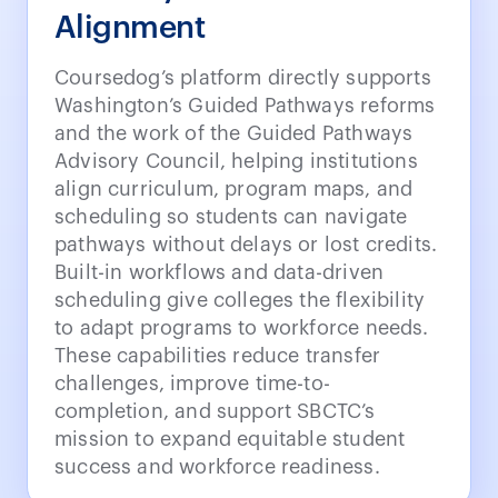
Alignment
Coursedog’s platform directly supports
Washington’s Guided Pathways reforms
and the work of the Guided Pathways
Advisory Council, helping institutions
align curriculum, program maps, and
scheduling so students can navigate
pathways without delays or lost credits.
Built-in workflows and data-driven
scheduling give colleges the flexibility
to adapt programs to workforce needs.
These capabilities reduce transfer
challenges, improve time-to-
completion, and support SBCTC’s
mission to expand equitable student
success and workforce readiness.