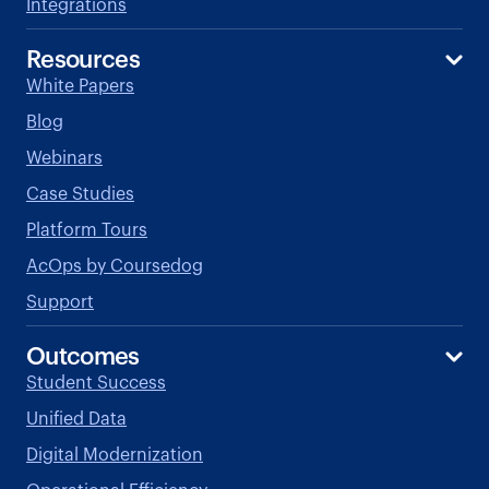
Integrations
Resources
White Papers
Blog
Webinars
Case Studies
Platform Tours
AcOps by Coursedog
Support
Outcomes
Student Success
Unified Data
Digital Modernization