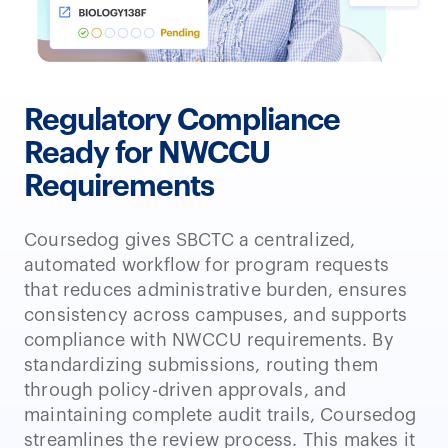
Regulatory Compliance
Ready for NWCCU
Requirements
Coursedog gives SBCTC a centralized,
automated workflow for program requests
that reduces administrative burden, ensures
consistency across campuses, and supports
compliance with NWCCU requirements. By
standardizing submissions, routing them
through policy-driven approvals, and
maintaining complete audit trails, Coursedog
streamlines the review process. This makes it