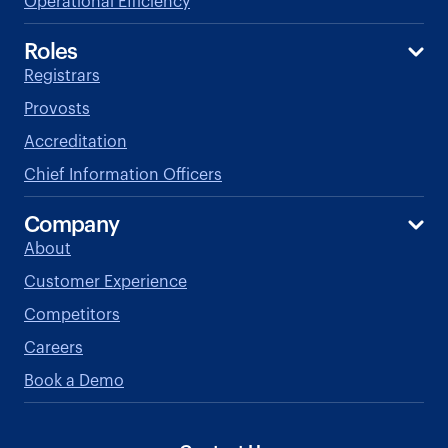
Operational Efficiency
Roles
Registrars
Provosts
Accreditation
Chief Information Officers
Company
About
Customer Experience
Competitors
Careers
Book a Demo