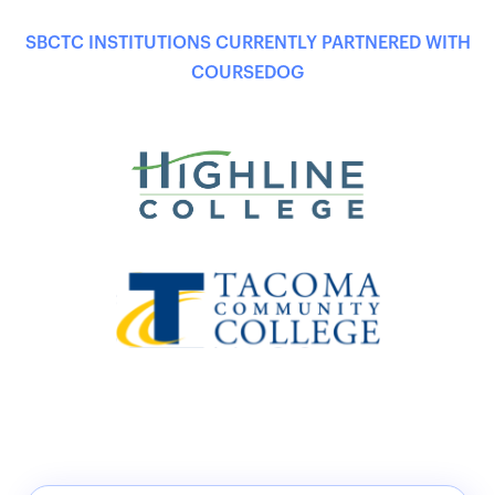
SBCTC INSTITUTIONS CURRENTLY PARTNERED WITH
COURSEDOG