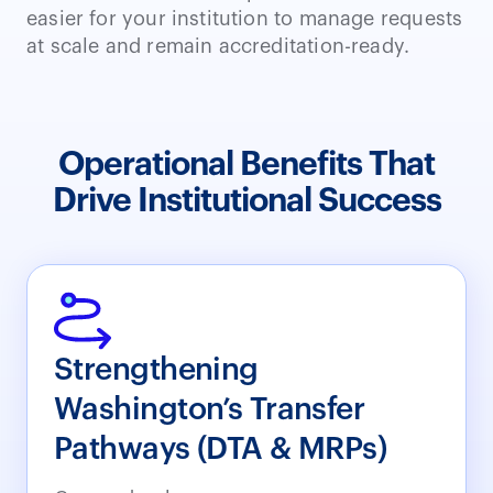
easier for your institution to manage requests
at scale and remain accreditation-ready.
Operational Benefits That
Drive Institutional Success
Strengthening
Washington’s Transfer
Pathways (DTA & MRPs)