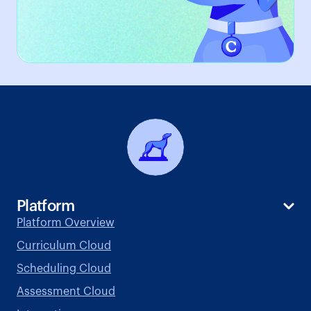
Platform
Platform Overview
Curriculum Cloud
Scheduling Cloud
Assessment Cloud