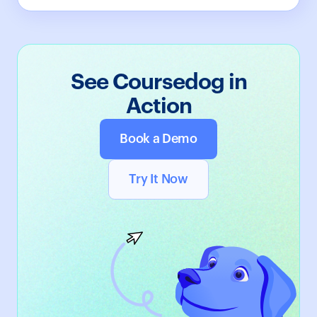
See Coursedog in
Action
Book a Demo
Try It Now