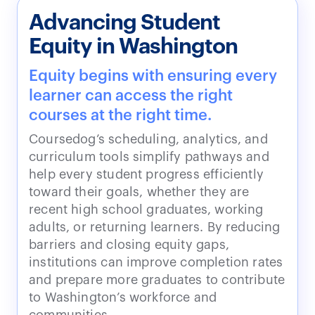
Advancing Student
Equity in Washington
Equity begins with ensuring every
learner can access the right
courses at the right time.
Coursedog’s scheduling, analytics, and
curriculum tools simplify pathways and
help every student progress efficiently
toward their goals, whether they are
recent high school graduates, working
adults, or returning learners. By reducing
barriers and closing equity gaps,
institutions can improve completion rates
and prepare more graduates to contribute
to Washington’s workforce and