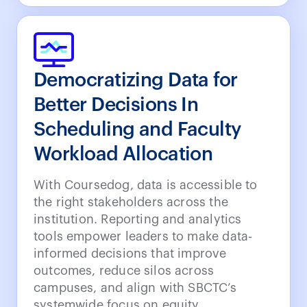
Democratizing Data for
Better Decisions In
Scheduling and Faculty
Workload Allocation
With Coursedog, data is accessible to
the right stakeholders across the
institution. Reporting and analytics
tools empower leaders to make data-
informed decisions that improve
outcomes, reduce silos across
campuses, and align with SBCTC’s
systemwide focus on equity,