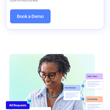
communities.
Book a Demo