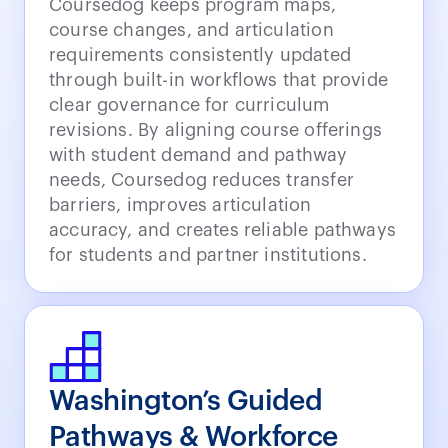
Coursedog keeps program maps,
course changes, and articulation
requirements consistently updated
through built-in workflows that provide
clear governance for curriculum
revisions. By aligning course offerings
with student demand and pathway
needs, Coursedog reduces transfer
barriers, improves articulation
accuracy, and creates reliable pathways
for students and partner institutions.
Washington’s Guided
Pathways & Workforce